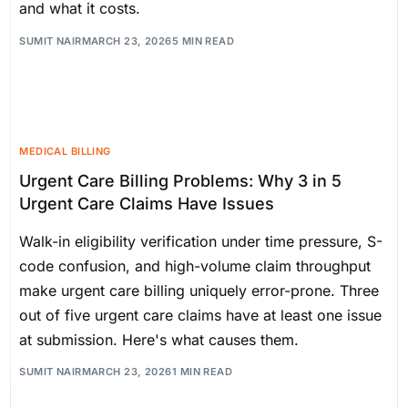
and what it costs.
SUMIT NAIR
MARCH 23, 2026
5 MIN READ
MEDICAL BILLING
Urgent Care Billing Problems: Why 3 in 5
Urgent Care Claims Have Issues
Walk-in eligibility verification under time pressure, S-
code confusion, and high-volume claim throughput
make urgent care billing uniquely error-prone. Three
out of five urgent care claims have at least one issue
at submission. Here's what causes them.
SUMIT NAIR
MARCH 23, 2026
1 MIN READ