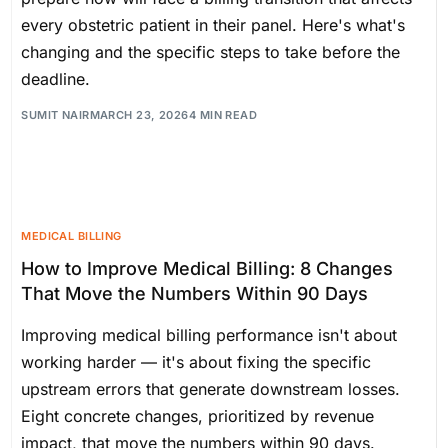
every obstetric patient in their panel. Here's what's
changing and the specific steps to take before the
deadline.
SUMIT NAIR
MARCH 23, 2026
4 MIN READ
MEDICAL BILLING
How to Improve Medical Billing: 8 Changes
That Move the Numbers Within 90 Days
Improving medical billing performance isn't about
working harder — it's about fixing the specific
upstream errors that generate downstream losses.
Eight concrete changes, prioritized by revenue
impact, that move the numbers within 90 days.