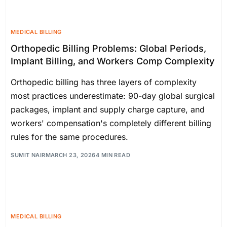
MEDICAL BILLING
Orthopedic Billing Problems: Global Periods,
Implant Billing, and Workers Comp Complexity
Orthopedic billing has three layers of complexity
most practices underestimate: 90-day global surgical
packages, implant and supply charge capture, and
workers' compensation's completely different billing
rules for the same procedures.
SUMIT NAIR
MARCH 23, 2026
4 MIN READ
MEDICAL BILLING