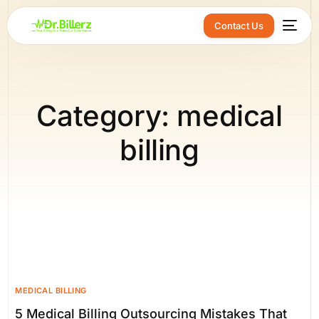
Contact Us
Category:
medical
billing
MEDICAL BILLING
5 Medical Billing Outsourcing Mistakes That