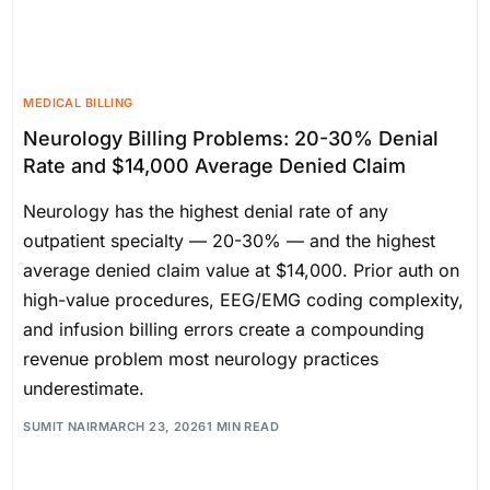
MEDICAL BILLING
Neurology Billing Problems: 20-30% Denial
Rate and $14,000 Average Denied Claim
Neurology has the highest denial rate of any
outpatient specialty — 20-30% — and the highest
average denied claim value at $14,000. Prior auth on
high-value procedures, EEG/EMG coding complexity,
and infusion billing errors create a compounding
revenue problem most neurology practices
underestimate.
SUMIT NAIR
MARCH 23, 2026
1 MIN READ