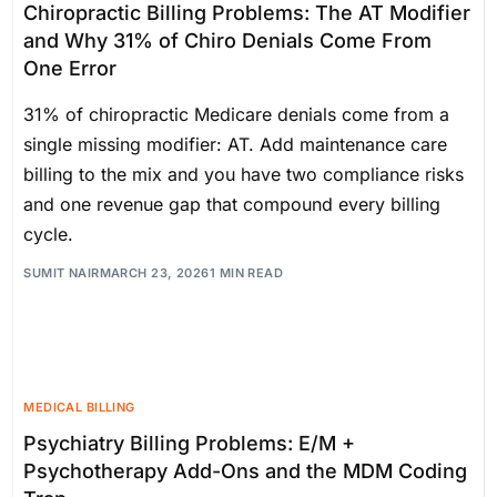
Chiropractic Billing Problems: The AT Modifier
and Why 31% of Chiro Denials Come From
One Error
31% of chiropractic Medicare denials come from a
single missing modifier: AT. Add maintenance care
billing to the mix and you have two compliance risks
and one revenue gap that compound every billing
cycle.
SUMIT NAIR
MARCH 23, 2026
1 MIN READ
MEDICAL BILLING
Psychiatry Billing Problems: E/M +
Psychotherapy Add-Ons and the MDM Coding