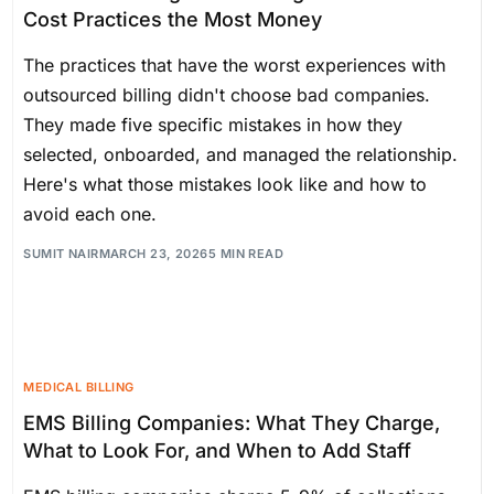
Cost Practices the Most Money
The practices that have the worst experiences with
outsourced billing didn't choose bad companies.
They made five specific mistakes in how they
selected, onboarded, and managed the relationship.
Here's what those mistakes look like and how to
avoid each one.
SUMIT NAIR
MARCH 23, 2026
5 MIN READ
MEDICAL BILLING
EMS Billing Companies: What They Charge,
What to Look For, and When to Add Staff