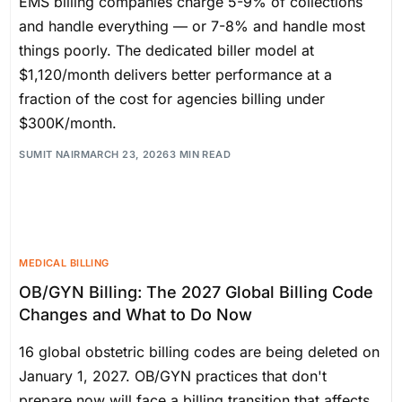
EMS billing companies charge 5-9% of collections
and handle everything — or 7-8% and handle most
things poorly. The dedicated biller model at
$1,120/month delivers better performance at a
fraction of the cost for agencies billing under
$300K/month.
SUMIT NAIR
MARCH 23, 2026
3 MIN READ
MEDICAL BILLING
OB/GYN Billing: The 2027 Global Billing Code
Changes and What to Do Now
16 global obstetric billing codes are being deleted on
January 1, 2027. OB/GYN practices that don't
prepare now will face a billing transition that affects