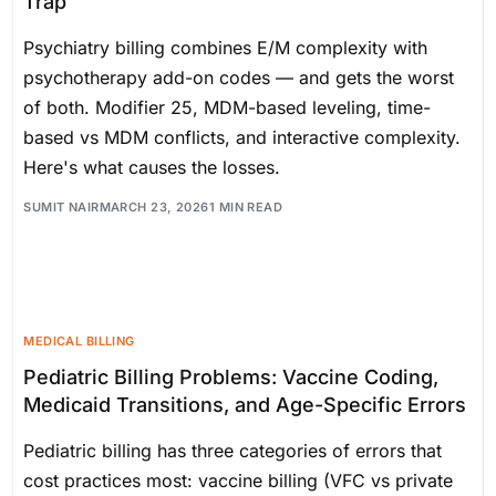
Trap
Psychiatry billing combines E/M complexity with
psychotherapy add-on codes — and gets the worst
of both. Modifier 25, MDM-based leveling, time-
based vs MDM conflicts, and interactive complexity.
Here's what causes the losses.
SUMIT NAIR
MARCH 23, 2026
1 MIN READ
MEDICAL BILLING
Pediatric Billing Problems: Vaccine Coding,
Medicaid Transitions, and Age-Specific Errors
Pediatric billing has three categories of errors that
cost practices most: vaccine billing (VFC vs private