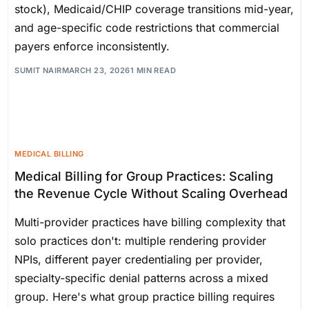
stock), Medicaid/CHIP coverage transitions mid-year,
and age-specific code restrictions that commercial
payers enforce inconsistently.
SUMIT NAIR
MARCH 23, 2026
1 MIN READ
MEDICAL BILLING
Medical Billing for Group Practices: Scaling
the Revenue Cycle Without Scaling Overhead
Multi-provider practices have billing complexity that
solo practices don't: multiple rendering provider
NPIs, different payer credentialing per provider,
specialty-specific denial patterns across a mixed
group. Here's what group practice billing requires