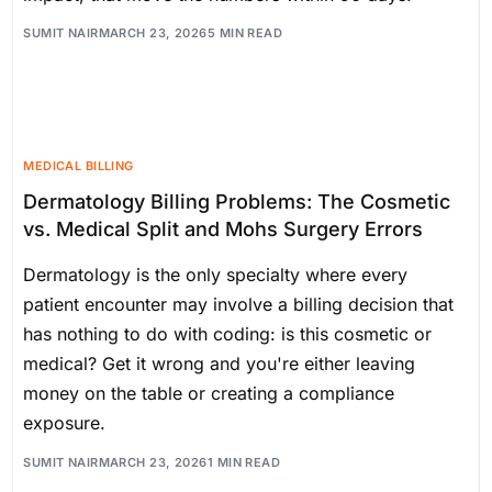
SUMIT NAIR
MARCH 23, 2026
5 MIN READ
MEDICAL BILLING
Dermatology Billing Problems: The Cosmetic
vs. Medical Split and Mohs Surgery Errors
Dermatology is the only specialty where every
patient encounter may involve a billing decision that
has nothing to do with coding: is this cosmetic or
medical? Get it wrong and you're either leaving
money on the table or creating a compliance
exposure.
SUMIT NAIR
MARCH 23, 2026
1 MIN READ