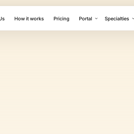
Us
How it works
Pricing
Portal
Specialties
Client Login
Mental Health
Biller Login
Physical The
Family Practi
Cardiology Bi
Psychiatry Bi
Urgent Care B
Dermatology 
Chiropractic 