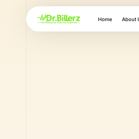
Home
About 