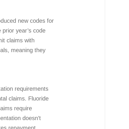
oduced new codes for
e prior year’s code
it claims with
ials, meaning they
tation requirements
tal claims. Fluoride
laims require
mentation doesn’t
ires repayment.