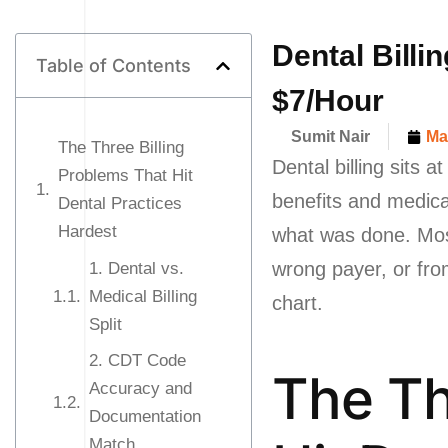
Dental Billi
Table of Contents
$7/Hour
Sumit Nair
Ma
The Three Billing
Dental billing sits 
Problems That Hit
benefits and medica
Dental Practices
Hardest
what was done. Most 
wrong payer, or fro
1. Dental vs.
Medical Billing
chart.
Split
2. CDT Code
The Th
Accuracy and
Documentation
Match