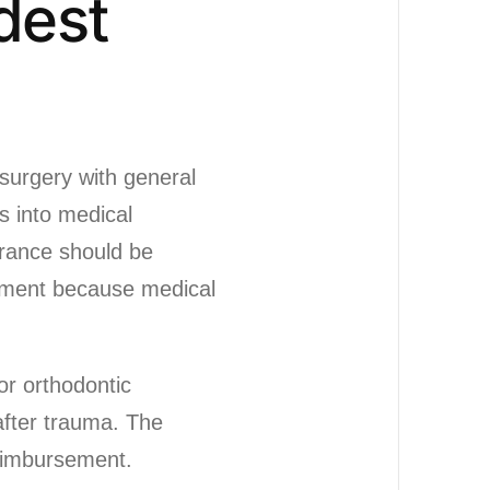
dest
surgery with general
s into medical
urance should be
yment because medical
or orthodontic
 after trauma. The
eimbursement.