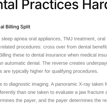
ntal Practices Har
l Billing Split
 sleep apnea oral appliances, TMJ treatment, oral 
related procedures: cross over from dental benefit
. Billing these to dental insurance when medical ins
an automatic denial. The reverse creates underpa
are typically higher for qualifying procedures.
es to diagnostic imaging. A panoramic X-ray taken f
fferently than one taken to evaluate a jaw fracture
rmines the payer, and the payer determines the r