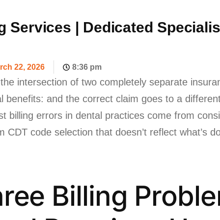
ng Services | Dedicated Speciali
rch 22, 2026
8:36 pm
at the intersection of two completely separate insur
l benefits: and the correct claim goes to a differe
billing errors in dental practices come from consis
m CDT code selection that doesn’t reflect what’s 
ree Billing Probl