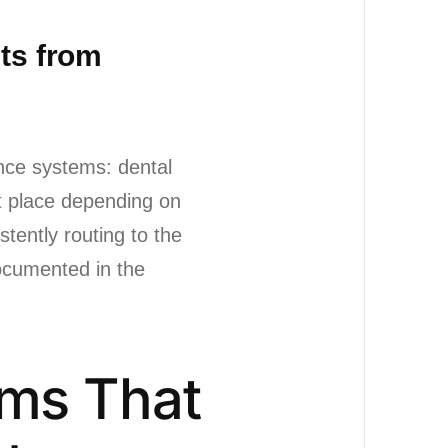
sts from
ance systems: dental
nt place depending on
tently routing to the
documented in the
ems That