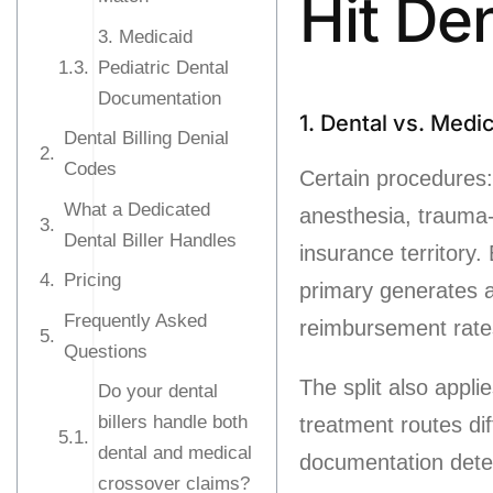
Hit De
3. Medicaid
Pediatric Dental
Documentation
1. Dental vs. Medica
Dental Billing Denial
Codes
Certain procedures:
What a Dedicated
anesthesia, trauma-
Dental Biller Handles
insurance territory
Pricing
primary generates 
Frequently Asked
reimbursement rates 
Questions
The split also appli
Do your dental
billers handle both
treatment routes di
dental and medical
documentation dete
crossover claims?