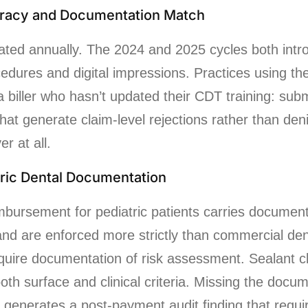
racy and Documentation Match
ted annually. The 2024 and 2025 cycles both intr
cedures and digital impressions. Practices using th
a biller who hasn’t updated their CDT training: subm
at generate claim-level rejections rather than den
r at all.
tric Dental Documentation
mbursement for pediatric patients carries documen
 and are enforced more strictly than commercial den
quire documentation of risk assessment. Sealant c
oth surface and clinical criteria. Missing the docu
it generates a post-payment audit finding that requ