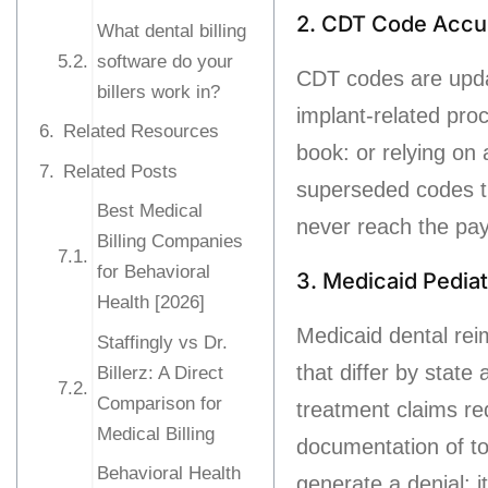
2. CDT Code Accu
What dental billing
software do your
CDT codes are upda
billers work in?
implant-related pro
Related Resources
book: or relying on 
Related Posts
superseded codes th
Best Medical
never reach the paye
Billing Companies
for Behavioral
3. Medicaid Pedia
Health [2026]
Medicaid dental rei
Staffingly vs Dr.
that differ by state
Billerz: A Direct
Comparison for
treatment claims re
Medical Billing
documentation of to
Behavioral Health
generate a denial: 