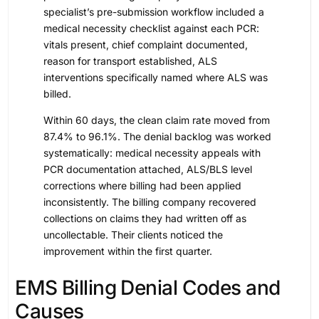
specialist’s pre-submission workflow included a
medical necessity checklist against each PCR:
vitals present, chief complaint documented,
reason for transport established, ALS
interventions specifically named where ALS was
billed.
Within 60 days, the clean claim rate moved from
87.4% to 96.1%. The denial backlog was worked
systematically: medical necessity appeals with
PCR documentation attached, ALS/BLS level
corrections where billing had been applied
inconsistently. The billing company recovered
collections on claims they had written off as
uncollectable. Their clients noticed the
improvement within the first quarter.
EMS Billing Denial Codes and
Causes