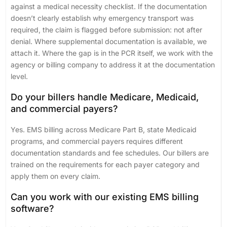
against a medical necessity checklist. If the documentation
doesn’t clearly establish why emergency transport was
required, the claim is flagged before submission: not after
denial. Where supplemental documentation is available, we
attach it. Where the gap is in the PCR itself, we work with the
agency or billing company to address it at the documentation
level.
Do your billers handle Medicare, Medicaid,
and commercial payers?
Yes. EMS billing across Medicare Part B, state Medicaid
programs, and commercial payers requires different
documentation standards and fee schedules. Our billers are
trained on the requirements for each payer category and
apply them on every claim.
Can you work with our existing EMS billing
software?