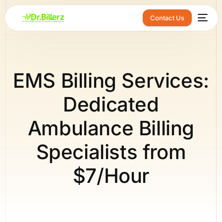
Contact Us
EMS Billing Services:
Dedicated
Ambulance Billing
Specialists from
$7/Hour