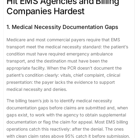
Hit EMS Agencies and Billing
Companies Hardest
1. Medical Necessity Documentation Gaps
Medicare and most commercial payers require that EMS
transport meet the medical necessity standard: the patient’s
condition must have required emergency ambulance
transport, and the destination must have been the
appropriate facility. When the PCR doesn’t document the
patient’s condition clearly: vitals, chief complaint, clinical
presentation: the payer lacks the evidence to support
medical necessity and denies.
The billing team’s job is to identify medical necessity
documentation gaps before claims are submitted and, when
gaps exist, to work with the agency to obtain supplemental
documentation or flag the claim for appeal. Most EMS billing
operations catch this reactively: after the denial. The ones
with clean claim rates above 95% catch it before submission.