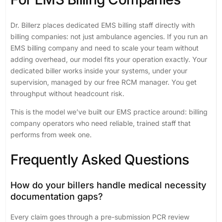
Dr. Billerz places dedicated EMS billing staff directly with
billing companies: not just ambulance agencies. If you run an
EMS billing company and need to scale your team without
adding overhead, our model fits your operation exactly. Your
dedicated biller works inside your systems, under your
supervision, managed by our free RCM manager. You get
throughput without headcount risk.
This is the model we’ve built our EMS practice around: billing
company operators who need reliable, trained staff that
performs from week one.
Frequently Asked Questions
How do your billers handle medical necessity
documentation gaps?
Every claim goes through a pre-submission PCR review