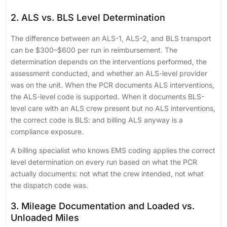
2. ALS vs. BLS Level Determination
The difference between an ALS-1, ALS-2, and BLS transport
can be $300–$600 per run in reimbursement. The
determination depends on the interventions performed, the
assessment conducted, and whether an ALS-level provider
was on the unit. When the PCR documents ALS interventions,
the ALS-level code is supported. When it documents BLS-
level care with an ALS crew present but no ALS interventions,
the correct code is BLS: and billing ALS anyway is a
compliance exposure.
A billing specialist who knows EMS coding applies the correct
level determination on every run based on what the PCR
actually documents: not what the crew intended, not what
the dispatch code was.
3. Mileage Documentation and Loaded vs.
Unloaded Miles