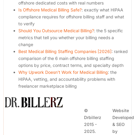
offshore dedicated costs with real numbers
Is Offshore Medical Billing Safe?
: exactly what HIPAA
compliance requires for offshore billing staff and what
to verify
Should You Outsource Medical Billing?
: the 5 specific
metrics that tell you whether your billing needs a
change
Best Medical Billing Staffing Companies [2026]
: ranked
comparison of the 6 main offshore billing staffing
options by price, contract terms, and specialty depth
Why Upwork Doesn’t Work for Medical Billing
: the
HIPAA, vetting, and accountability problems with
freelancer marketplace billing
©
Website
Drbillerz
Developed
2015 -
& SEO
2025.
by