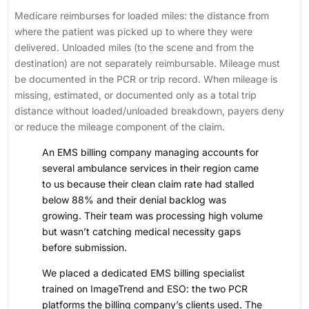
Medicare reimburses for loaded miles: the distance from
where the patient was picked up to where they were
delivered. Unloaded miles (to the scene and from the
destination) are not separately reimbursable. Mileage must
be documented in the PCR or trip record. When mileage is
missing, estimated, or documented only as a total trip
distance without loaded/unloaded breakdown, payers deny
or reduce the mileage component of the claim.
An EMS billing company managing accounts for
several ambulance services in their region came
to us because their clean claim rate had stalled
below 88% and their denial backlog was
growing. Their team was processing high volume
but wasn’t catching medical necessity gaps
before submission.
We placed a dedicated EMS billing specialist
trained on ImageTrend and ESO: the two PCR
platforms the billing company’s clients used. The