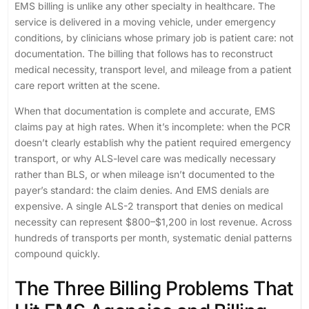
EMS billing is unlike any other specialty in healthcare. The
service is delivered in a moving vehicle, under emergency
conditions, by clinicians whose primary job is patient care: not
documentation. The billing that follows has to reconstruct
medical necessity, transport level, and mileage from a patient
care report written at the scene.
When that documentation is complete and accurate, EMS
claims pay at high rates. When it’s incomplete: when the PCR
doesn’t clearly establish why the patient required emergency
transport, or why ALS-level care was medically necessary
rather than BLS, or when mileage isn’t documented to the
payer’s standard: the claim denies. And EMS denials are
expensive. A single ALS-2 transport that denies on medical
necessity can represent $800–$1,200 in lost revenue. Across
hundreds of transports per month, systematic denial patterns
compound quickly.
The Three Billing Problems That