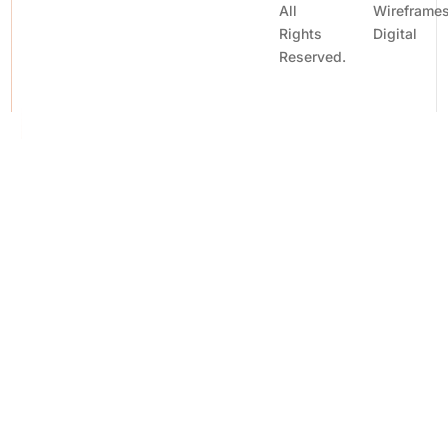
All
Wireframe
Rights
Digital
Reserved.
Contact Us