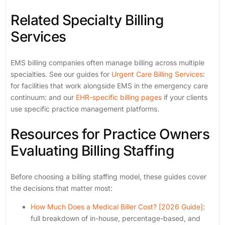
Related Specialty Billing
Services
EMS billing companies often manage billing across multiple
specialties. See our guides for
Urgent Care Billing Services
:
for facilities that work alongside EMS in the emergency care
continuum: and our
EHR-specific billing pages
if your clients
use specific practice management platforms.
Resources for Practice Owners
Evaluating Billing Staffing
Before choosing a billing staffing model, these guides cover
the decisions that matter most:
How Much Does a Medical Biller Cost? [2026 Guide]
:
full breakdown of in-house, percentage-based, and