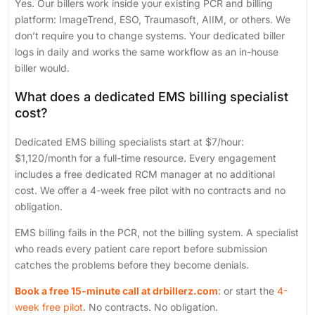
Yes. Our billers work inside your existing PCR and billing
platform: ImageTrend, ESO, Traumasoft, AIIM, or others. We
don’t require you to change systems. Your dedicated biller
logs in daily and works the same workflow as an in-house
biller would.
What does a dedicated EMS billing specialist
cost?
Dedicated EMS billing specialists start at $7/hour:
$1,120/month for a full-time resource. Every engagement
includes a free dedicated RCM manager at no additional
cost. We offer a 4-week free pilot with no contracts and no
obligation.
EMS billing fails in the PCR, not the billing system. A specialist
who reads every patient care report before submission
catches the problems before they become denials.
Book a free 15-minute call at drbillerz.com
: or start the
4-
week free pilot
. No contracts. No obligation.