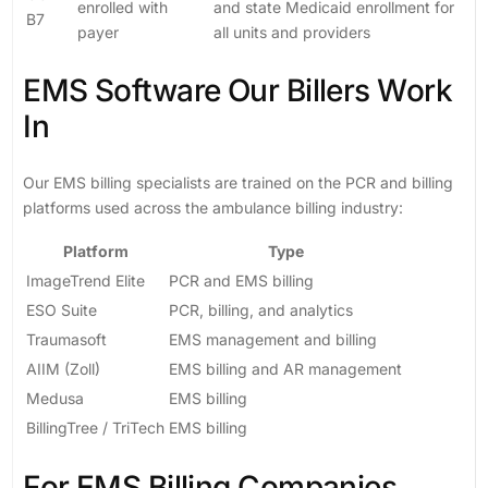
enrolled with
and state Medicaid enrollment for
B7
payer
all units and providers
EMS Software Our Billers Work
In
Our EMS billing specialists are trained on the PCR and billing
platforms used across the ambulance billing industry:
Platform
Type
ImageTrend Elite
PCR and EMS billing
ESO Suite
PCR, billing, and analytics
Traumasoft
EMS management and billing
AIIM (Zoll)
EMS billing and AR management
Medusa
EMS billing
BillingTree / TriTech
EMS billing
For EMS Billing Companies