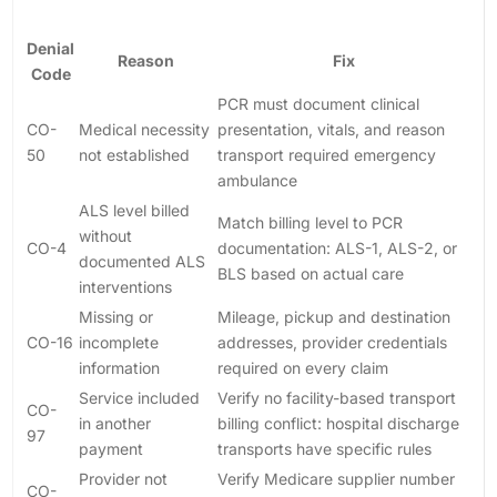
Denial
Reason
Fix
Code
PCR must document clinical
CO-
Medical necessity
presentation, vitals, and reason
50
not established
transport required emergency
ambulance
ALS level billed
Match billing level to PCR
without
CO-4
documentation: ALS-1, ALS-2, or
documented ALS
BLS based on actual care
interventions
Missing or
Mileage, pickup and destination
CO-16
incomplete
addresses, provider credentials
information
required on every claim
Service included
Verify no facility-based transport
CO-
in another
billing conflict: hospital discharge
97
payment
transports have specific rules
Provider not
Verify Medicare supplier number
CO-