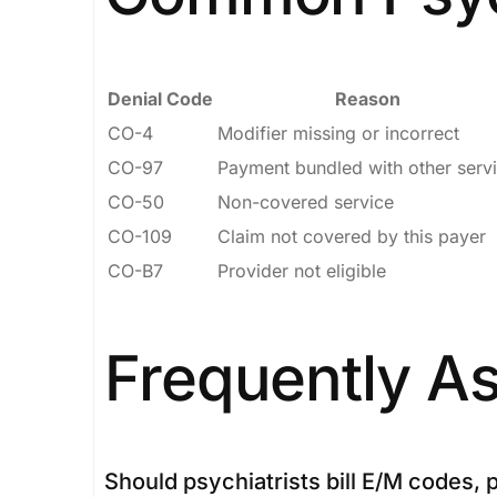
Denial Code
Reason
CO-4
Modifier missing or incorrect
CO-97
Payment bundled with other serv
CO-50
Non-covered service
CO-109
Claim not covered by this payer
CO-B7
Provider not eligible
Frequently A
Should psychiatrists bill E/M codes,