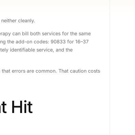
lling
ing
 neither cleanly.
ing
apy can bill both services for the same
cine Billing
using the add-on codes: 90833 for 16–37
ely identifiable service, and the
lling
ing
h that errors are common. That caution costs
y Billing
nce Billing
t Loss Billing
t Hit
alth Billing
logy Billing
ling