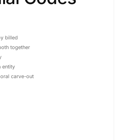
y billed
both together
y
 entity
oral carve-out