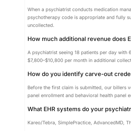
When a psychiatrist conducts medication mana
psychotherapy code is appropriate and fully s
uncollected.
How much additional revenue does E/
A psychiatrist seeing 18 patients per day with
$7,800–$10,800 per month in additional collectio
How do you identify carve-out crede
Before the first claim is submitted, our billers
panel enrollment and behavioral health panel e
What EHR systems do your psychiatry
Kareo/Tebra, SimplePractice, AdvancedMD, The