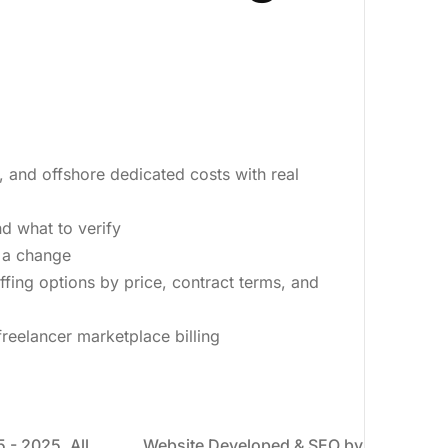
 and offshore dedicated costs with real
nd what to verify
s a change
ffing options by price, contract terms, and
freelancer marketplace billing
5 - 2025. All
Website Developed & SEO by