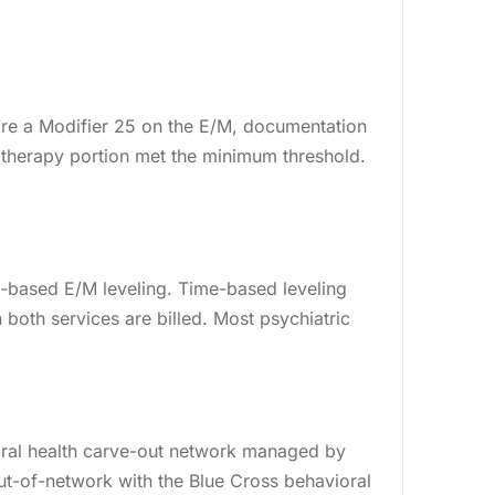
g
Billing
re a Modifier 25 on the E/M, documentation
therapy portion met the minimum threshold.
-based E/M leveling. Time-based leveling
 both services are billed. Most psychiatric
vioral health carve-out network managed by
ut-of-network with the Blue Cross behavioral