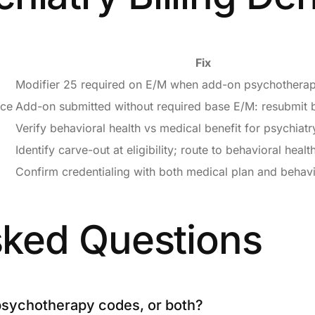
Fix
Modifier 25 required on E/M when add-on psychotherap
ice
Add-on submitted without required base E/M: resubmit 
Verify behavioral health vs medical benefit for psychiatr
Identify carve-out at eligibility; route to behavioral health
Confirm credentialing with both medical plan and behavi
sked Questions
 psychotherapy codes, or both?