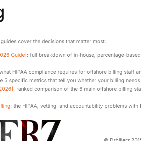
g
 guides cover the decisions that matter most:
2026 Guide]
: full breakdown of in-house, percentage-based,
 what HIPAA compliance requires for offshore billing staff a
he 5 specific metrics that tell you whether your billing need
[2026]
: ranked comparison of the 6 main offshore billing sta
lling
: the HIPAA, vetting, and accountability problems with 
© Drbillerz 201