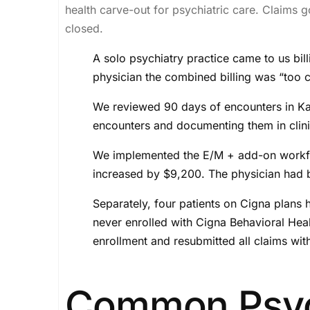
health carve-out for psychiatric care. Claims g
closed.
A solo psychiatry practice came to us bi
physician the combined billing was “too 
We reviewed 90 days of encounters in K
encounters and documenting them in clinic
We implemented the E/M + add-on workflow 
increased by $9,200. The physician had b
Separately, four patients on Cigna plans
never enrolled with Cigna Behavioral Healt
enrollment and resubmitted all claims wit
Common Psych