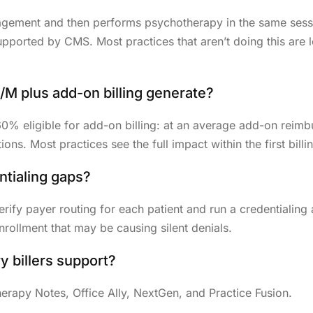
gement and then performs psychotherapy in the same sessio
upported by CMS. Most practices that aren’t doing this are
M plus add-on billing generate?
 60% eligible for add-on billing: at an average add-on rei
ns. Most practices see the full impact within the first billi
ntialing gaps?
 verify payer routing for each patient and run a credentialin
nrollment that may be causing silent denials.
 billers support?
rapy Notes, Office Ally, NextGen, and Practice Fusion.