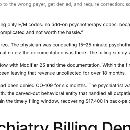
o to the wrong payer, get denied, and require correction: s
lling only E/M codes: no add-on psychotherapy codes: becau
complicated and not worth the hassle.”
areo. The physician was conducting 15–25 minute psychoth
al notes: the documentation was there. The billing simply w
with Modifier 25 and time documentation. Within the first 
een leaving that revenue uncollected for over 18 months.
 had been denied CO-109 for six months. The psychiatrist w
h: the carved-out behavioral entity that handled all outpati
hin the timely filing window, recovering $17,400 in back-pai
iatry Billing Den