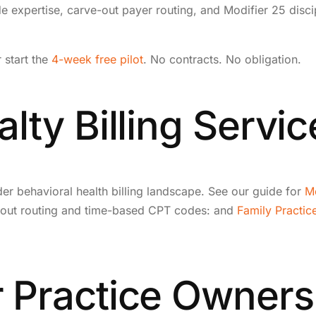
e expertise, carve-out payer routing, and Modifier 25 disci
r start the
4-week free pilot
. No contracts. No obligation.
lty Billing Servic
ader behavioral health billing landscape. See our guide for
Me
ve-out routing and time-based CPT codes: and
Family Practice
 Practice Owners