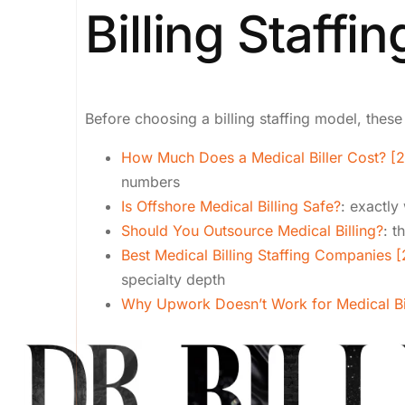
Billing Staffin
Before choosing a billing staffing model, these
How Much Does a Medical Biller Cost? [
numbers
Is Offshore Medical Billing Safe?
: exactly
Should You Outsource Medical Billing?
: t
Best Medical Billing Staffing Companies 
specialty depth
Why Upwork Doesn’t Work for Medical Bi