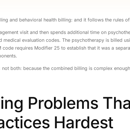
Orthopedic Bi
OB/GYN Bill
ling and behavioral health billing: and it follows the rules of
Pediatric Bill
gement visit and then spends additional time on psychother
Internal Medi
ard medical evaluation codes. The psychotherapy is billed 
ode requires Modifier 25 to establish that it was a separat
Neurology Bi
ponents.
Podiatry Bill
er: not both: because the combined billing is complex enoug
Ophthalmolog
EMS / Ambula
GLP-1 / Weigh
ling Problems Tha
Behavioral He
Gastroentero
actices Hardest
Oncology Bil