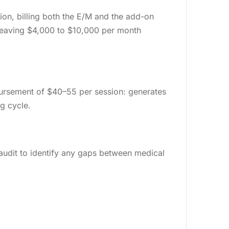
n, billing both the E/M and the add-on
 leaving $4,000 to $10,000 per month
mbursement of $40–55 per session: generates
ng cycle.
g audit to identify any gaps between medical