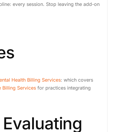
pline: every session. Stop leaving the add-on
es
ntal Health Billing Services
: which covers
 Billing Services
for practices integrating
 Evaluating