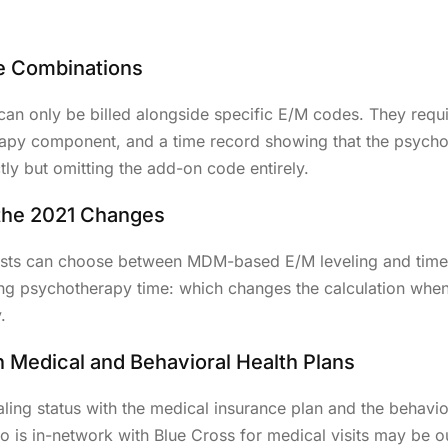
Dental Billin
Home Health 
e Combinations
 only be billed alongside specific E/M codes. They requi
rapy component, and a time record showing that the psycho
ly but omitting the add-on code entirely.
 the 2021 Changes
ists can choose between MDM-based E/M leveling and time
ding psychotherapy time: which changes the calculation when
.
n Medical and Behavioral Health Plans
tialing status with the medical insurance plan and the beha
 is in-network with Blue Cross for medical visits may be o