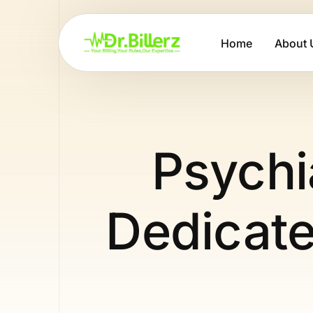
Home
About 
Psychia
Dedicate