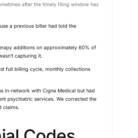
ometimes after the timely filing window has
se a previous biller had told the
erapy additions on approximately 60% of
asn’t capturing it.
full billing cycle, monthly collections
as in-network with Cigna Medical but had
ent psychiatric services. We corrected the
d claims.
ial Codes