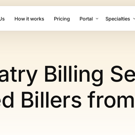
Us
How it works
Pricing
Portal
Specialties
Client Login
Mental Health
Biller Login
Physical The
try Billing S
Family Practi
Cardiology Bi
d Billers fro
Psychiatry Bi
Urgent Care B
Dermatology 
Chiropractic 