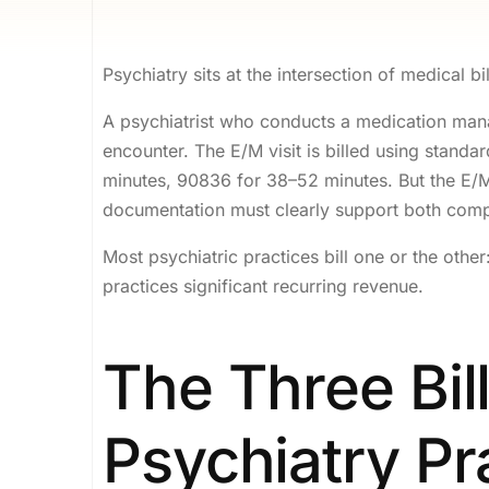
Psychiatry sits at the intersection of medical bil
A psychiatrist who conducts a medication mana
encounter. The E/M visit is billed using stand
minutes, 90836 for 38–52 minutes. But the E/M c
documentation must clearly support both com
Most psychiatric practices bill one or the oth
practices significant recurring revenue.
The Three Bil
Psychiatry Pr