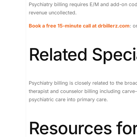
Psychiatry billing requires E/M and add-on cod
revenue uncollected.
Book a free 15-minute call at drbillerz.com
: o
Related Specia
Psychiatry billing is closely related to the bro
therapist and counselor billing including car
psychiatric care into primary care.
Resources for