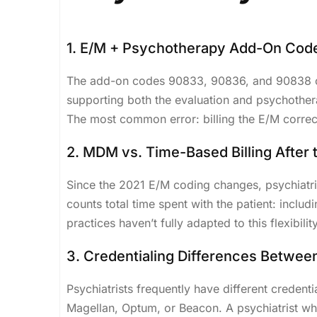
1. E/M + Psychotherapy Add-On Cod
The add-on codes 90833, 90836, and 90838 can
supporting both the evaluation and psychothe
The most common error: billing the E/M correct
2. MDM vs. Time-Based Billing After
Since the 2021 E/M coding changes, psychiatr
counts total time spent with the patient: inclu
practices haven’t fully adapted to this flexibility
3. Credentialing Differences Betwee
Psychiatrists frequently have different creden
Magellan, Optum, or Beacon. A psychiatrist who