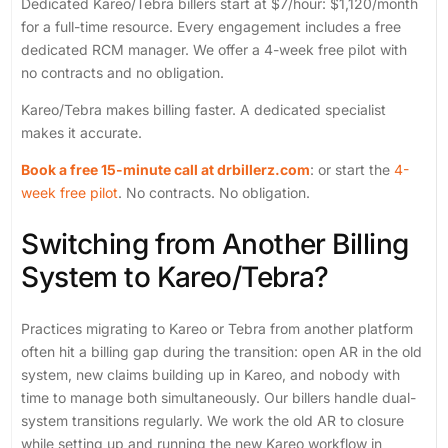
Dedicated Kareo/Tebra billers start at $7/hour: $1,120/month
for a full-time resource. Every engagement includes a free
dedicated RCM manager. We offer a 4-week free pilot with
no contracts and no obligation.
Kareo/Tebra makes billing faster. A dedicated specialist
makes it accurate.
Book a free 15-minute call at drbillerz.com
: or start the
4-
week free pilot
. No contracts. No obligation.
Switching from Another Billing
System to Kareo/Tebra?
Practices migrating to Kareo or Tebra from another platform
often hit a billing gap during the transition: open AR in the old
system, new claims building up in Kareo, and nobody with
time to manage both simultaneously. Our billers handle dual-
system transitions regularly. We work the old AR to closure
while setting up and running the new Kareo workflow in