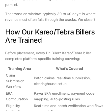
parallel.
The transition window: typically 30 to 60 days: is where
revenue most often falls through the cracks. We close it.
How Our Kareo/Tebra Billers
Are Trained
Before placement, every Dr. Billerz Kareo/Tebra biller
completes platform-specific training covering:
Training Area
What’s Covered
Claim
Batch claims, real-time submission,
Submission
clearinghouse setup
Workflow
ERA
Payer ERA enrollment, payment code
Configuration
mapping, auto-posting rules
Eligibility
Real-time and batch verification workflows