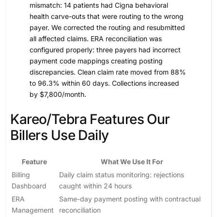
mismatch: 14 patients had Cigna behavioral
health carve-outs that were routing to the wrong
payer. We corrected the routing and resubmitted
all affected claims. ERA reconciliation was
configured properly: three payers had incorrect
payment code mappings creating posting
discrepancies. Clean claim rate moved from 88%
to 96.3% within 60 days. Collections increased
by $7,800/month.
Kareo/Tebra Features Our
Billers Use Daily
Feature
What We Use It For
Billing
Daily claim status monitoring: rejections
Dashboard
caught within 24 hours
ERA
Same-day payment posting with contractual
Management
reconciliation