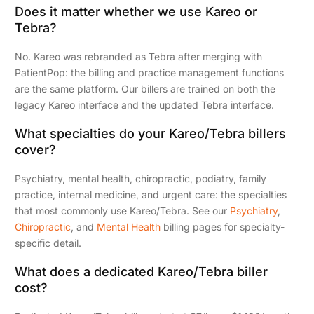
Does it matter whether we use Kareo or
Tebra?
No. Kareo was rebranded as Tebra after merging with
PatientPop: the billing and practice management functions
are the same platform. Our billers are trained on both the
legacy Kareo interface and the updated Tebra interface.
What specialties do your Kareo/Tebra billers
cover?
Psychiatry, mental health, chiropractic, podiatry, family
practice, internal medicine, and urgent care: the specialties
that most commonly use Kareo/Tebra. See our
Psychiatry
,
Chiropractic
, and
Mental Health
billing pages for specialty-
specific detail.
What does a dedicated Kareo/Tebra biller
cost?