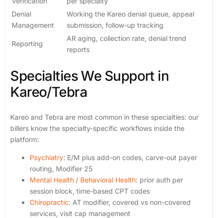
Verification
per specialty
Denial
Working the Kareo denial queue, appeal
Management
submission, follow-up tracking
AR aging, collection rate, denial trend
Reporting
reports
Specialties We Support in
Kareo/Tebra
Kareo and Tebra are most common in these specialties: our
billers know the specialty-specific workflows inside the
platform:
Psychiatry
: E/M plus add-on codes, carve-out payer
routing, Modifier 25
Mental Health / Behavioral Health
: prior auth per
session block, time-based CPT codes
Chiropractic
: AT modifier, covered vs non-covered
services, visit cap management