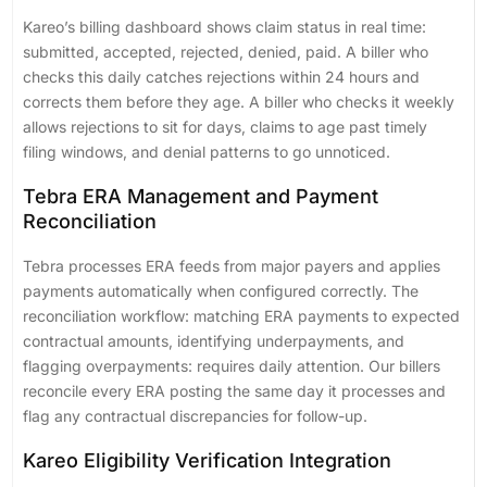
Kareo’s billing dashboard shows claim status in real time:
submitted, accepted, rejected, denied, paid. A biller who
checks this daily catches rejections within 24 hours and
corrects them before they age. A biller who checks it weekly
allows rejections to sit for days, claims to age past timely
filing windows, and denial patterns to go unnoticed.
Tebra ERA Management and Payment
Reconciliation
Tebra processes ERA feeds from major payers and applies
payments automatically when configured correctly. The
reconciliation workflow: matching ERA payments to expected
contractual amounts, identifying underpayments, and
flagging overpayments: requires daily attention. Our billers
reconcile every ERA posting the same day it processes and
flag any contractual discrepancies for follow-up.
Kareo Eligibility Verification Integration