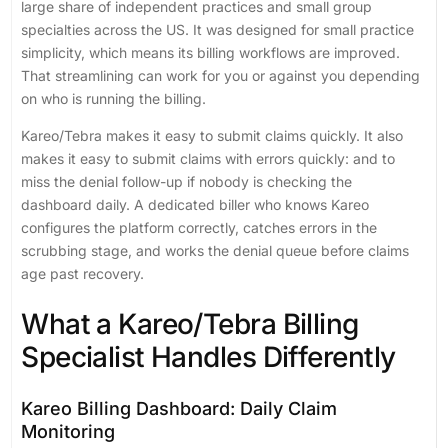
large share of independent practices and small group
specialties across the US. It was designed for small practice
simplicity, which means its billing workflows are improved.
That streamlining can work for you or against you depending
on who is running the billing.
Kareo/Tebra makes it easy to submit claims quickly. It also
makes it easy to submit claims with errors quickly: and to
miss the denial follow-up if nobody is checking the
dashboard daily. A dedicated biller who knows Kareo
configures the platform correctly, catches errors in the
scrubbing stage, and works the denial queue before claims
age past recovery.
What a Kareo/Tebra Billing
Specialist Handles Differently
Kareo Billing Dashboard: Daily Claim
Monitoring