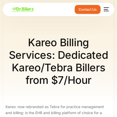
Contact Us
Kareo Billing
Services: Dedicated
Kareo/Tebra Billers
from $7/Hour
Kareo: now rebranded as Tebra for practice management
and billing: is the EHR and billing platform of choice for a