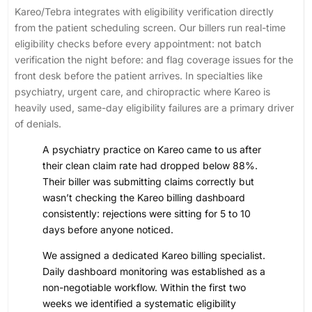
Kareo/Tebra integrates with eligibility verification directly
from the patient scheduling screen. Our billers run real-time
eligibility checks before every appointment: not batch
verification the night before: and flag coverage issues for the
front desk before the patient arrives. In specialties like
psychiatry, urgent care, and chiropractic where Kareo is
heavily used, same-day eligibility failures are a primary driver
of denials.
A psychiatry practice on Kareo came to us after
their clean claim rate had dropped below 88%.
Their biller was submitting claims correctly but
wasn’t checking the Kareo billing dashboard
consistently: rejections were sitting for 5 to 10
days before anyone noticed.
We assigned a dedicated Kareo billing specialist.
Daily dashboard monitoring was established as a
non-negotiable workflow. Within the first two
weeks we identified a systematic eligibility