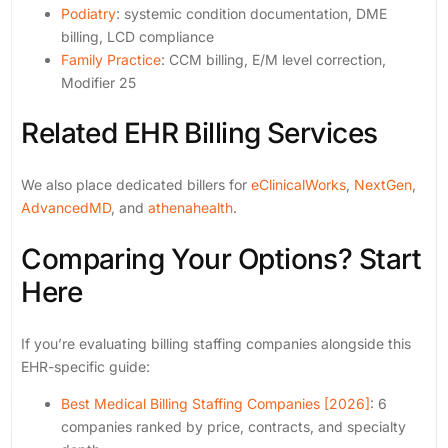
Podiatry
: systemic condition documentation, DME
billing, LCD compliance
Family Practice
: CCM billing, E/M level correction,
Modifier 25
Related EHR Billing Services
We also place dedicated billers for
eClinicalWorks
,
NextGen
,
AdvancedMD
, and
athenahealth
.
Comparing Your Options? Start
Here
If you’re evaluating billing staffing companies alongside this
EHR-specific guide:
Best Medical Billing Staffing Companies [2026]
: 6
companies ranked by price, contracts, and specialty