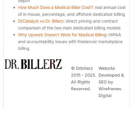
depth
How Much Does a Medical Biller Cost?
: real annual cost
of in-house, percentage, and offshore dedicated billing
DrCatalyst vs Dr. Billerz
: direct pricing and contract
comparison of the two main dedicated billing models
Why Upwork Doesn’t Work for Medical Billing
: HIPAA
and accountability issues with freelancer marketplace
billing
© Drbillerz
Website
2015 - 2025.
Developed &
All Rights
SEO by
Reserved.
Wireframes
Contact Us
Digital