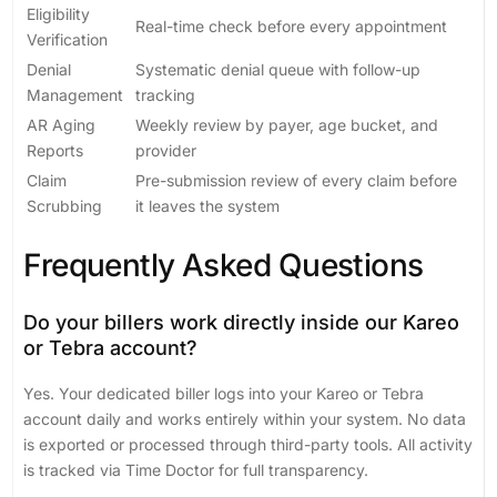
Eligibility
Real-time check before every appointment
Verification
Denial
Systematic denial queue with follow-up
Management
tracking
AR Aging
Weekly review by payer, age bucket, and
Reports
provider
Claim
Pre-submission review of every claim before
Scrubbing
it leaves the system
Frequently Asked Questions
Do your billers work directly inside our Kareo
or Tebra account?
Yes. Your dedicated biller logs into your Kareo or Tebra
account daily and works entirely within your system. No data
is exported or processed through third-party tools. All activity
is tracked via Time Doctor for full transparency.