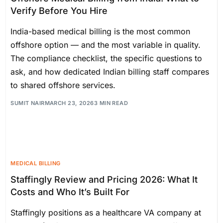
Verify Before You Hire
India-based medical billing is the most common
offshore option — and the most variable in quality.
The compliance checklist, the specific questions to
ask, and how dedicated Indian billing staff compares
to shared offshore services.
SUMIT NAIR
MARCH 23, 2026
3 MIN READ
MEDICAL BILLING
Staffingly Review and Pricing 2026: What It
Costs and Who It’s Built For
Staffingly positions as a healthcare VA company at