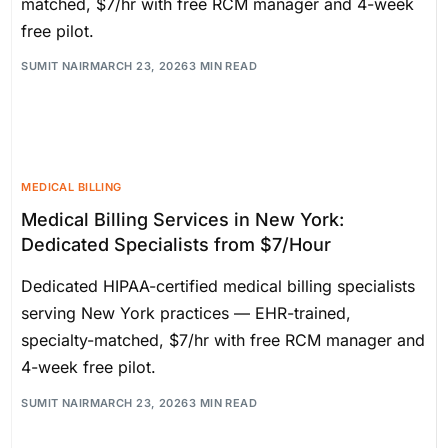
matched, $7/hr with free RCM manager and 4-week
free pilot.
SUMIT NAIR
MARCH 23, 2026
3 MIN READ
MEDICAL BILLING
Medical Billing Services in New York:
Dedicated Specialists from $7/Hour
Dedicated HIPAA-certified medical billing specialists
serving New York practices — EHR-trained,
specialty-matched, $7/hr with free RCM manager and
4-week free pilot.
SUMIT NAIR
MARCH 23, 2026
3 MIN READ