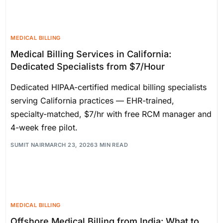
MEDICAL BILLING
Medical Billing Services in California:
Dedicated Specialists from $7/Hour
Dedicated HIPAA-certified medical billing specialists
serving California practices — EHR-trained,
specialty-matched, $7/hr with free RCM manager and
4-week free pilot.
SUMIT NAIR
MARCH 23, 2026
3 MIN READ
MEDICAL BILLING
Offshore Medical Billing from India: What to