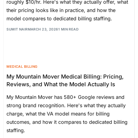
roughly $10/hr. Here's what they actually offer, what
their pricing looks like in practice, and how the
model compares to dedicated billing staffing.
SUMIT NAIR
MARCH 23, 2026
1 MIN READ
MEDICAL BILLING
My Mountain Mover Medical Billing: Pricing,
Reviews, and What the Model Actually Is
My Mountain Mover has 580+ Google reviews and
strong brand recognition. Here's what they actually
charge, what the VA model means for billing
outcomes, and how it compares to dedicated billing
staffing.