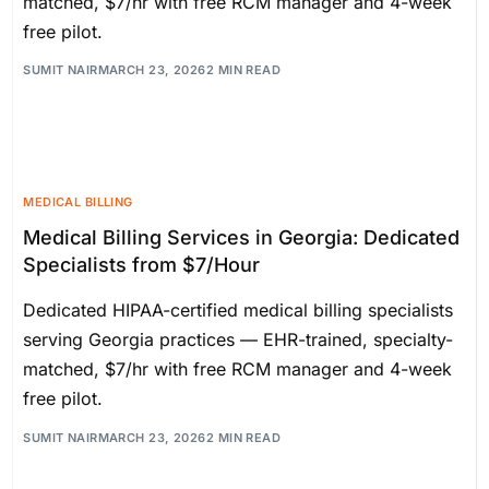
matched, $7/hr with free RCM manager and 4-week
free pilot.
SUMIT NAIR
MARCH 23, 2026
2 MIN READ
MEDICAL BILLING
Medical Billing Services in Georgia: Dedicated
Specialists from $7/Hour
Dedicated HIPAA-certified medical billing specialists
serving Georgia practices — EHR-trained, specialty-
matched, $7/hr with free RCM manager and 4-week
free pilot.
SUMIT NAIR
MARCH 23, 2026
2 MIN READ