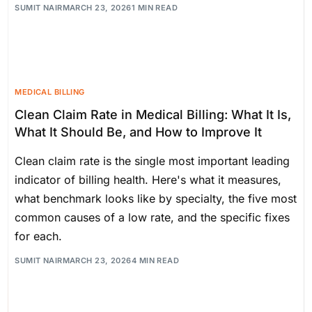
SUMIT NAIR
MARCH 23, 2026
1 MIN READ
MEDICAL BILLING
Clean Claim Rate in Medical Billing: What It Is,
What It Should Be, and How to Improve It
Clean claim rate is the single most important leading
indicator of billing health. Here's what it measures,
what benchmark looks like by specialty, the five most
common causes of a low rate, and the specific fixes
for each.
SUMIT NAIR
MARCH 23, 2026
4 MIN READ