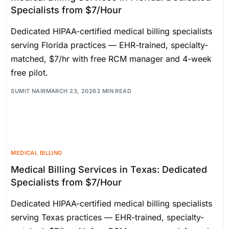
Specialists from $7/Hour
Dedicated HIPAA-certified medical billing specialists
serving Florida practices — EHR-trained, specialty-
matched, $7/hr with free RCM manager and 4-week
free pilot.
SUMIT NAIR
MARCH 23, 2026
3 MIN READ
MEDICAL BILLING
Medical Billing Services in Texas: Dedicated
Specialists from $7/Hour
Dedicated HIPAA-certified medical billing specialists
serving Texas practices — EHR-trained, specialty-