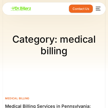
Contact Us
Category:
medical
billing
MEDICAL BILLING
Medical Billing Services in Pennsylvania: