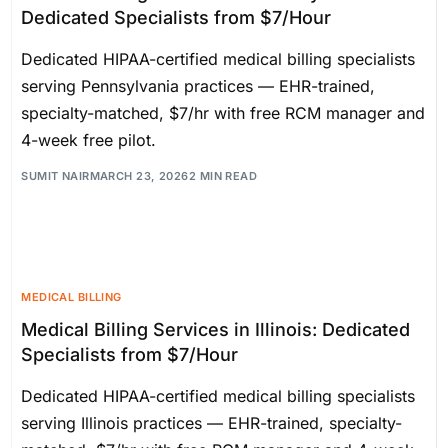
Dedicated Specialists from $7/Hour
Dedicated HIPAA-certified medical billing specialists
serving Pennsylvania practices — EHR-trained,
specialty-matched, $7/hr with free RCM manager and
4-week free pilot.
SUMIT NAIR
MARCH 23, 2026
2 MIN READ
MEDICAL BILLING
Medical Billing Services in Illinois: Dedicated
Specialists from $7/Hour
Dedicated HIPAA-certified medical billing specialists
serving Illinois practices — EHR-trained, specialty-