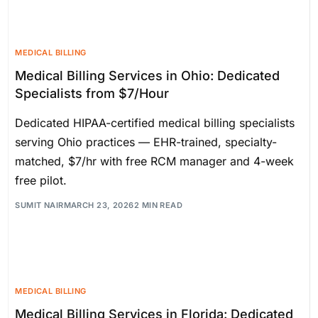
MEDICAL BILLING
Medical Billing Services in Ohio: Dedicated
Specialists from $7/Hour
Dedicated HIPAA-certified medical billing specialists
serving Ohio practices — EHR-trained, specialty-
matched, $7/hr with free RCM manager and 4-week
free pilot.
SUMIT NAIR
MARCH 23, 2026
2 MIN READ
MEDICAL BILLING
Medical Billing Services in Florida: Dedicated