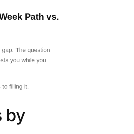
-Week Path vs.
ng gap. The question
osts you while you
 filling it.
s by