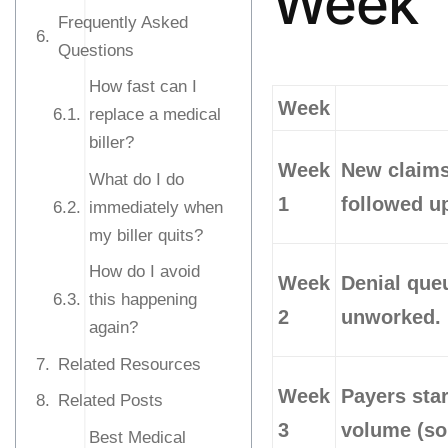
Week
Frequently Asked
Questions
How fast can I
Week
replace a medical
biller?
Week
New claims
What do I do
1
followed u
immediately when
my biller quits?
How do I avoid
Week
Denial queu
this happening
2
unworked.
again?
Related Resources
Week
Payers star
Related Posts
3
volume (so
Best Medical