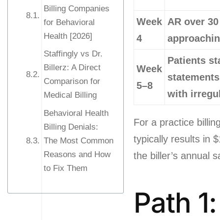
Billing Companies
Week
AR over 30
for Behavioral
Health [2026]
4
approaching
Staffingly vs Dr.
Patients st
Billerz: A Direct
Week
statements
Comparison for
5–8
with irregu
Medical Billing
Behavioral Health
For a practice bill
Billing Denials:
typically results in
The Most Common
Reasons and How
the biller’s annual s
to Fix Them
Path 1