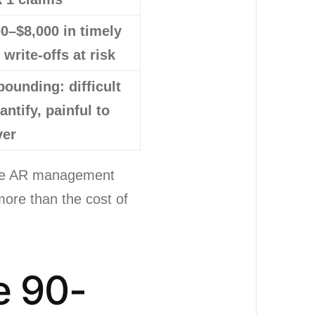
0–$8,000 in timely
g write-offs at risk
ounding: difficult
antify, painful to
ver
ctive AR management
more than the cost of
e 90-