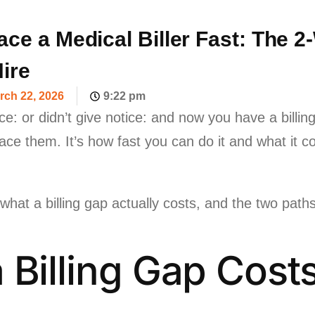
ce a Medical Biller Fast: The 2
ire
rch 22, 2026
9:22 pm
ice: or didn’t give notice: and now you have a billi
lace them. It’s how fast you can do it and what it c
hat a billing gap actually costs, and the two paths to
 Billing Gap Cost