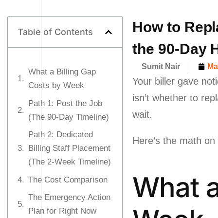
How to Repla
Table of Contents
the 90-Day H
Sumit Nair
Ma
What a Billing Gap
Your biller gave not
Costs by Week
isn’t whether to rep
Path 1: Post the Job
wait.
(The 90-Day Timeline)
Path 2: Dedicated
Here’s the math on w
Billing Staff Placement
(The 2-Week Timeline)
What a
The Cost Comparison
The Emergency Action
Plan for Right Now