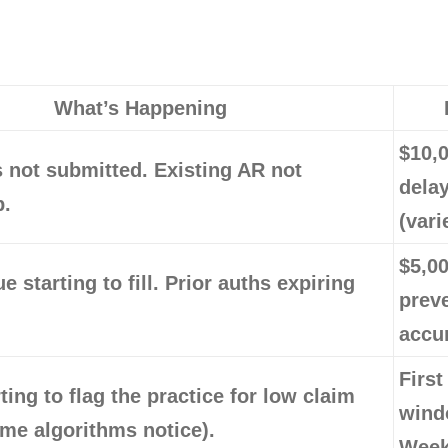
What’s Happening
$10,
 not submitted. Existing AR not
dela
p.
(vari
$5,0
e starting to fill. Prior auths expiring
prev
accu
First
ting to flag the practice for low claim
wind
me algorithms notice).
Week