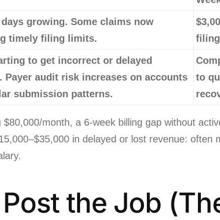
 days growing. Some claims now
$3,00
 timely filing limits.
filin
arting to get incorrect or delayed
Comp
. Payer audit risk increases on accounts
to qu
lar submission patterns.
reco
ing $80,000/month, a 6-week billing gap without a
 $15,000–$35,000 in delayed or lost revenue: often 
alary.
: Post the Job (Th