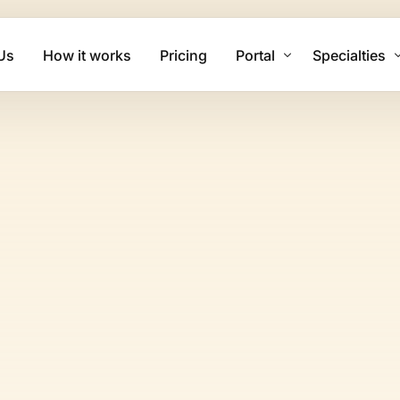
Us
How it works
Pricing
Portal
Specialties
Client Login
Mental Health
Biller Login
Physical The
Family Practi
Cardiology Bi
Psychiatry Bi
Urgent Care B
Dermatology 
Chiropractic 