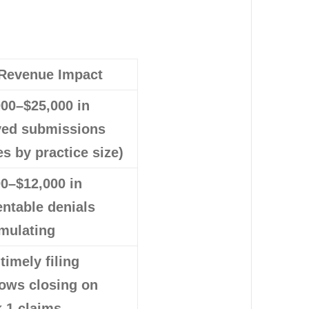
Revenue Impact
000–$25,000 in
yed submissions
es by practice size)
00–$12,000 in
entable denials
mulating
 timely filing
ows closing on
 1 claims