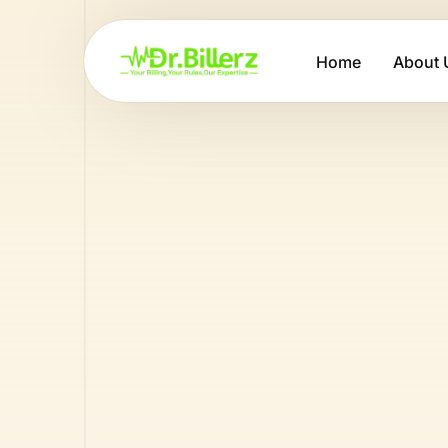
Home
About 