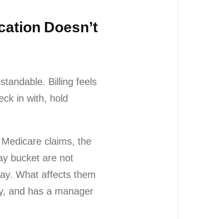
ocation Doesn’t
standable. Billing feels
ck in with, hold
r Medicare claims, the
ay bucket are not
way. What affects them
day, and has a manager