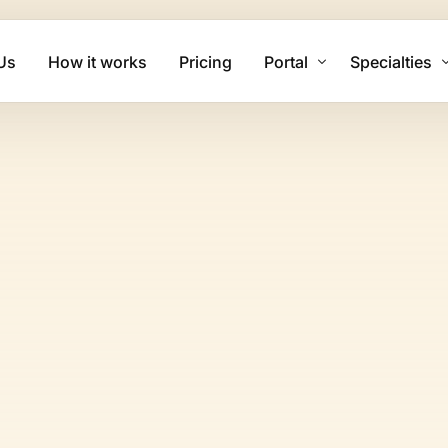
Us
How it works
Pricing
Portal
Specialties
Client Login
Mental Health
Biller Login
Physical The
Family Practi
Cardiology Bi
Psychiatry Bi
Urgent Care B
Dermatology 
Chiropractic 