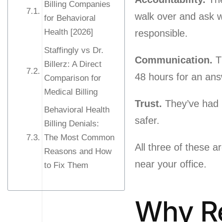
Billing Companies
walk over and ask 
for Behavioral
Health [2026]
responsible.
Staffingly vs Dr.
Communication.
Th
Billerz: A Direct
48 hours for an ans
Comparison for
Medical Billing
Trust.
They’ve had b
Behavioral Health
safer.
Billing Denials:
The Most Common
All three of these a
Reasons and How
near your office.
to Fix Them
Why Re