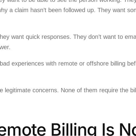
why a claim hasn’t been followed up. They want s
ey want quick responses. They don’t want to email
wer.
ad experiences with remote or offshore billing befo
re legitimate concerns. None of them require the bil
mote Billing Is N