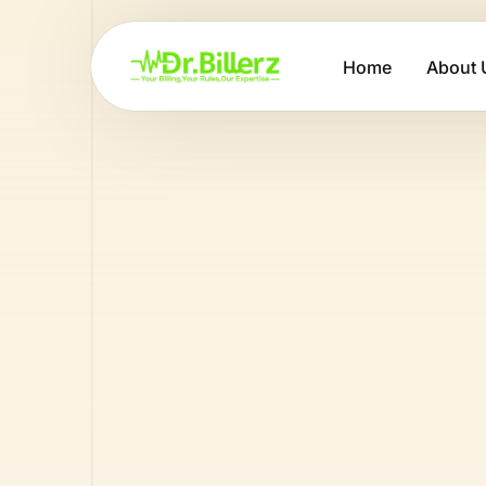
Home
About 