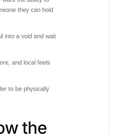
omeone they can hold
 into a void and wait
re, and local feels
ler to be physically
ow the