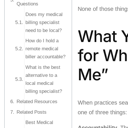
Questions
None of those thing
Does my medical
billing specialist
What Y
need to be local?
How do I hold a
for Wh
remote medical
biller accountable?
What is the best
Me”
alternative to a
local medical
billing specialist?
Related Resources
When practices search
one of three things:
Related Posts
Best Medical
Accountability.
The