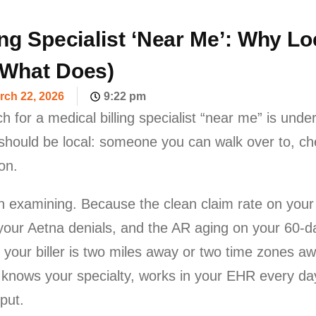
ing Specialist ‘Near Me’: Why L
 What Does)
rch 22, 2026
9:22 pm
ch for a medical billing specialist “near me” is under
 should be local: someone you can walk over to, che
on.
rth examining. Because the clean claim rate on you
 your Aetna denials, and the AR aging on your 60-d
 your biller is two miles away or two time zones a
er knows your specialty, works in your EHR every 
put.