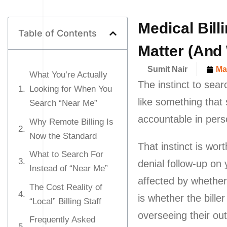
Medical Bill
Table of Contents
Matter (And
Sumit Nair
Ma
What You’re Actually
The instinct to sear
Looking for When You
like something that
Search “Near Me”
accountable in pers
Why Remote Billing Is
Now the Standard
That instinct is wo
What to Search For
denial follow-up on
Instead of “Near Me”
affected by whether
The Cost Reality of
is whether the bill
“Local” Billing Staff
overseeing their out
Frequently Asked