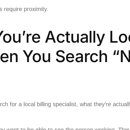
s require proximity.
ou’re Actually Lo
en You Search “
 for a local billing specialist, what they’re actuall
y want to be able to see the person working. They 