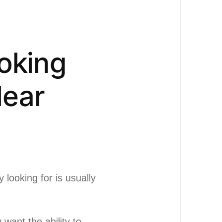
oking
Near
y looking for is usually
want the ability to